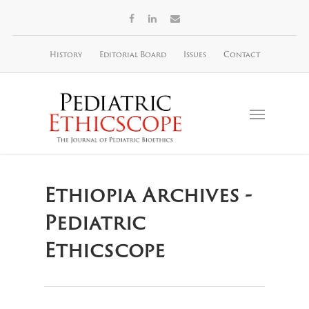
History
Editorial Board
Issues
Contact
Ethiopia Archives -
Pediatric
Ethicscope