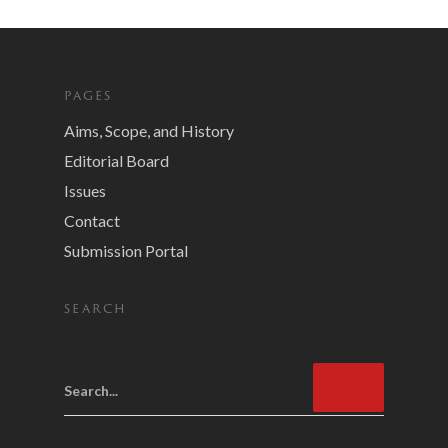
PAGES
Aims, Scope, and History
Editorial Board
Issues
Contact
Submission Portal
SEARCH
Search...