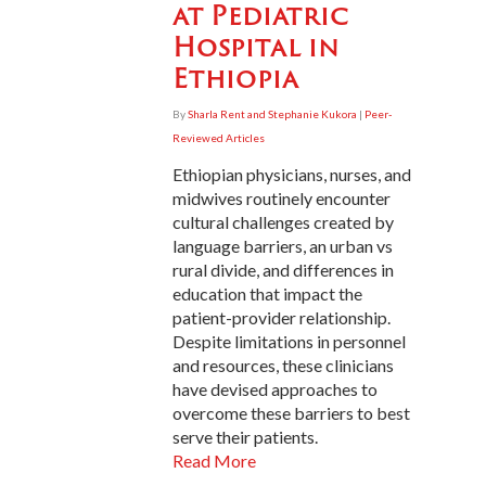
at Pediatric
Hospital in
Ethiopia
By
Sharla Rent and Stephanie Kukora
|
Peer-
Reviewed Articles
Ethiopian physicians, nurses, and
midwives routinely encounter
cultural challenges created by
language barriers, an urban vs
rural divide, and differences in
education that impact the
patient-provider relationship.
Despite limitations in personnel
and resources, these clinicians
have devised approaches to
overcome these barriers to best
serve their patients.
Read More