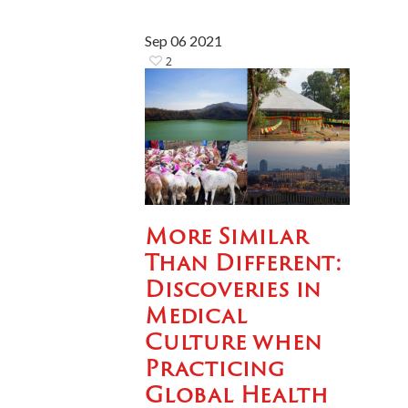
Sep
06
2021
2
More Similar
Than Different:
Discoveries in
Medical
Culture when
Practicing
Global Health