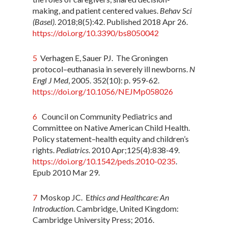
making, and patient centered values.
Behav Sci
(Basel)
. 2018;8(5):42. Published 2018 Apr 26.
https://doi.org/10.3390/bs8050042
5
Verhagen E, Sauer PJ. The Groningen
protocol–euthanasia in severely ill newborns.
N
Engl J Med
, 2005. 352(10): p. 959-62.
https://doi.org/10.1056/NEJMp058026
6
Council on Community Pediatrics and
Committee on Native American Child Health.
Policy statement–health equity and children’s
rights.
Pediatrics
. 2010 Apr;125(4):838-49.
https://doi.org/10.1542/peds.2010-0235
.
Epub 2010 Mar 29.
7
Moskop JC. E
thics and Healthcare: An
Introduction
. Cambridge, United Kingdom:
Cambridge University Press; 2016.