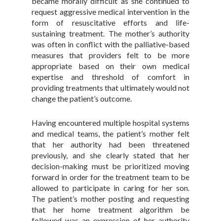
became morally difficult as she continued to
request aggressive medical intervention in the
form of resuscitative efforts and life-
sustaining treatment. The mother’s authority
was often in conflict with the palliative-based
measures that providers felt to be more
appropriate based on their own medical
expertise and threshold of comfort in
providing treatments that ultimately would not
change the patient’s outcome.
Having encountered multiple hospital systems
and medical teams, the patient’s mother felt
that her authority had been threatened
previously, and she clearly stated that her
decision-making must be prioritized moving
forward in order for the treatment team to be
allowed to participate in caring for her son.
The patient’s mother posting and requesting
that her home treatment algorithm be
followed was an expression of her authority