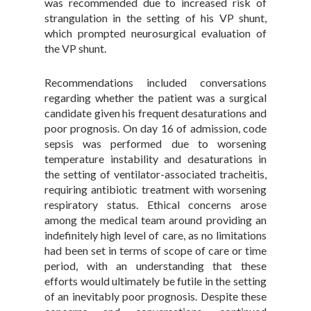
was recommended due to increased risk of
strangulation in the setting of his VP shunt,
which prompted neurosurgical evaluation of
the VP shunt.
Recommendations included conversations
regarding whether the patient was a surgical
candidate given his frequent desaturations and
poor prognosis. On day 16 of admission, code
sepsis was performed due to worsening
temperature instability and desaturations in
the setting of ventilator-associated tracheitis,
requiring antibiotic treatment with worsening
respiratory status. Ethical concerns arose
among the medical team around providing an
indefinitely high level of care, as no limitations
had been set in terms of scope of care or time
period, with an understanding that these
efforts would ultimately be futile in the setting
of an inevitably poor prognosis. Despite these