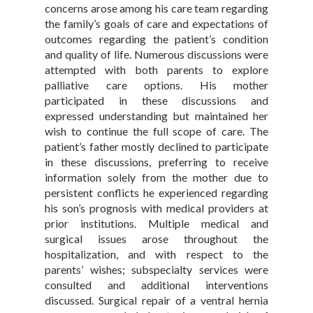
concerns arose among his care team regarding
the family’s goals of care and expectations of
outcomes regarding the patient’s condition
and quality of life. Numerous discussions were
attempted with both parents to explore
palliative care options. His mother
participated in these discussions and
expressed understanding but maintained her
wish to continue the full scope of care. The
patient’s father mostly declined to participate
in these discussions, preferring to receive
information solely from the mother due to
persistent conflicts he experienced regarding
his son’s prognosis with medical providers at
prior institutions. Multiple medical and
surgical issues arose throughout the
hospitalization, and with respect to the
parents’ wishes; subspecialty services were
consulted and additional interventions
discussed. Surgical repair of a ventral hernia