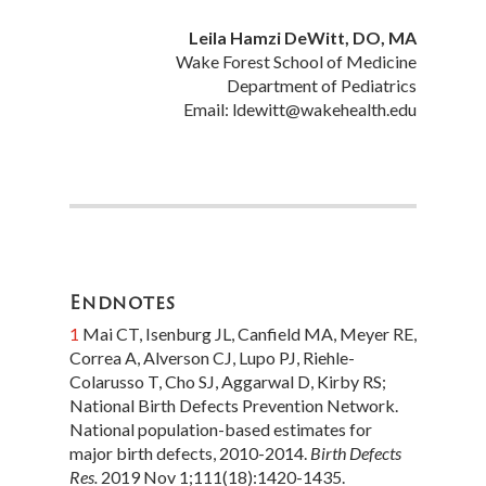
Leila Hamzi DeWitt, DO, MA
7
Moskop JC. E
thics and
Wake Forest School of Medicine
Healthcare: An Introduction
.
Department of Pediatrics
Cambridge, United Kingdom:
Email: ldewitt@wakehealth.edu
Cambridge University Press; 2016.
Endnotes
1
Mai CT, Isenburg JL, Canfield MA, Meyer RE,
Correa A, Alverson CJ, Lupo PJ, Riehle-
Colarusso T, Cho SJ, Aggarwal D, Kirby RS;
National Birth Defects Prevention Network.
National population-based estimates for
major birth defects, 2010-2014.
Birth Defects
Res.
2019 Nov 1;111(18):1420-1435.