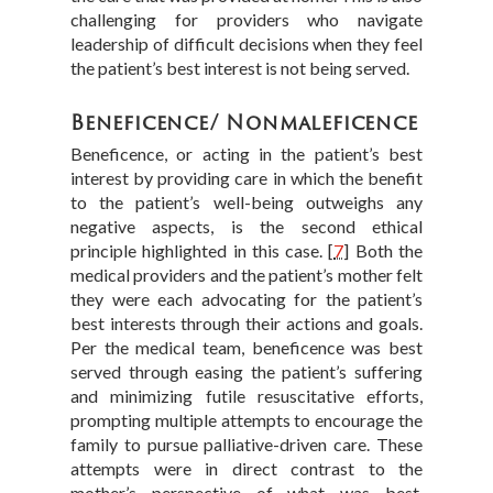
challenging for providers who navigate
leadership of difficult decisions when they feel
the patient’s best interest is not being served.
Beneficence/ Nonmaleficence
Beneficence, or acting in the patient’s best
interest by providing care in which the benefit
to the patient’s well-being outweighs any
negative aspects, is the second ethical
principle highlighted in this case.
[
7
]
Both the
medical providers and the patient’s mother felt
they were each advocating for the patient’s
best interests through their actions and goals.
Per the medical team, beneficence was best
served through easing the patient’s suffering
and minimizing futile resuscitative efforts,
prompting multiple attempts to encourage the
family to pursue palliative-driven care. These
attempts were in direct contrast to the
mother’s perspective of what was best,