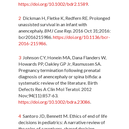
https://doi.org/10.1002/bdr2.1589
.
2
Dickman H, Fletke K, Redfern RE. Prolonged
unassisted survival in an infant with
anencephaly.
BMJ Case Rep
. 2016 Oct 31;2016:
bcr2016215986.
https://doi.org/10.1136/bcr-
2016-215986
.
3
Johnson CY, Honein MA, Dana Flanders W,
Howards PP, Oakley GP Jr, Rasmussen SA.
Pregnancy termination following prenatal
diagnosis of anencephaly or spina bifida: a
systematic review of the literature. Birth
Defects Res A Clin Mol Teratol. 2012
Nov;94(11):857-63.
https://doi.org/10.1002/bdra.23086
.
4
Santoro JD, Bennett M. Ethics of end of life
decisions in pediatrics: A narrative review of
the roles of caregivers, shared decision-