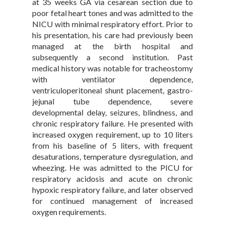
at 35 weeks GA via cesarean section due to
poor fetal heart tones and was admitted to the
NICU with minimal respiratory effort. Prior to
his presentation, his care had previously been
managed at the birth hospital and
subsequently a second institution. Past
medical history was notable for tracheostomy
with ventilator dependence,
ventriculoperitoneal shunt placement, gastro-
jejunal tube dependence, severe
developmental delay, seizures, blindness, and
chronic respiratory failure. He presented with
increased oxygen requirement, up to 10 liters
from his baseline of 5 liters, with frequent
desaturations, temperature dysregulation, and
wheezing. He was admitted to the PICU for
respiratory acidosis and acute on chronic
hypoxic respiratory failure, and later observed
for continued management of increased
oxygen requirements.