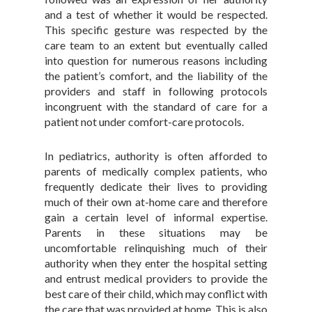
and a test of whether it would be respected.
This specific gesture was respected by the
care team to an extent but eventually called
into question for numerous reasons including
the patient’s comfort, and the liability of the
providers and staff in following protocols
incongruent with the standard of care for a
patient not under comfort-care protocols.
In pediatrics, authority is often afforded to
parents of medically complex patients, who
frequently dedicate their lives to providing
much of their own at-home care and therefore
gain a certain level of informal expertise.
Parents in these situations may be
uncomfortable relinquishing much of their
authority when they enter the hospital setting
and entrust medical providers to provide the
best care of their child, which may conflict with
the care that was provided at home. This is also