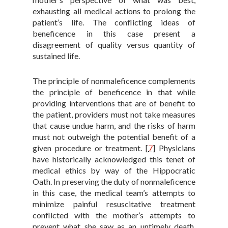
exhausting all medical actions to prolong the
patient’s life. The conflicting ideas of
beneficence in this case present a
disagreement of quality versus quantity of
sustained life.
The principle of nonmaleficence complements
the principle of beneficence in that while
providing interventions that are of benefit to
the patient, providers must not take measures
that cause undue harm, and the risks of harm
must not outweigh the potential benefit of a
given procedure or treatment.
[
7
]
Physicians
have historically acknowledged this tenet of
medical ethics by way of the Hippocratic
Oath. In preserving the duty of nonmaleficence
in this case, the medical team’s attempts to
minimize painful resuscitative treatment
conflicted with the mother’s attempts to
prevent what she saw as an untimely death,