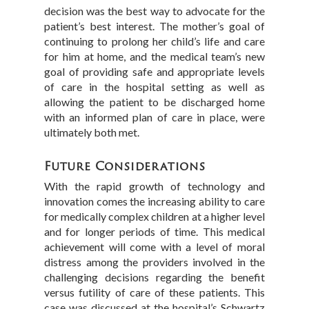
decision was the best way to advocate for the
patient’s best interest. The mother’s goal of
continuing to prolong her child’s life and care
for him at home, and the medical team’s new
goal of providing safe and appropriate levels
of care in the hospital setting as well as
allowing the patient to be discharged home
with an informed plan of care in place, were
ultimately both met.
Future Considerations
With the rapid growth of technology and
innovation comes the increasing ability to care
for medically complex children at a higher level
and for longer periods of time. This medical
achievement will come with a level of moral
distress among the providers involved in the
challenging decisions regarding the benefit
versus futility of care of these patients. This
case was discussed at the hospital’s Schwartz