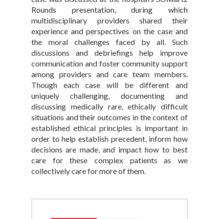
Rounds presentation, during which
multidisciplinary providers shared their
experience and perspectives on the case and
the moral challenges faced by all. Such
discussions and debriefings help improve
communication and foster community support
among providers and care team members.
Though each case will be different and
uniquely challenging, documenting and
discussing medically rare, ethically difficult
situations and their outcomes in the context of
established ethical principles is important in
order to help establish precedent, inform how
decisions are made, and impact how to best
care for these complex patients as we
collectively care for more of them.