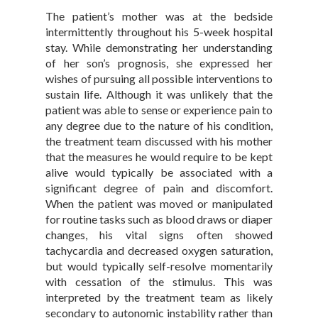
The patient’s mother was at the bedside
intermittently throughout his 5-week hospital
stay. While demonstrating her understanding
of her son’s prognosis, she expressed her
wishes of pursuing all possible interventions to
sustain life. Although it was unlikely that the
patient was able to sense or experience pain to
any degree due to the nature of his condition,
the treatment team discussed with his mother
that the measures he would require to be kept
alive would typically be associated with a
significant degree of pain and discomfort.
When the patient was moved or manipulated
for routine tasks such as blood draws or diaper
changes, his vital signs often showed
tachycardia and decreased oxygen saturation,
but would typically self-resolve momentarily
with cessation of the stimulus. This was
interpreted by the treatment team as likely
secondary to autonomic instability rather than