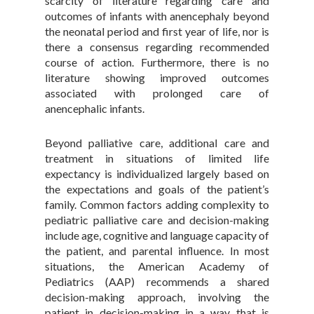
scarcity of literature regarding care and
outcomes of infants with anencephaly beyond
the neonatal period and first year of life, nor is
there a consensus regarding recommended
course of action. Furthermore, there is no
literature showing improved outcomes
associated with prolonged care of
anencephalic infants.
Beyond palliative care, additional care and
treatment in situations of limited life
expectancy is individualized largely based on
the expectations and goals of the patient’s
family. Common factors adding complexity to
pediatric palliative care and decision-making
include age, cognitive and language capacity of
the patient, and parental influence. In most
situations, the American Academy of
Pediatrics (AAP) recommends a shared
decision-making approach, involving the
patient in decision-making in a way that is