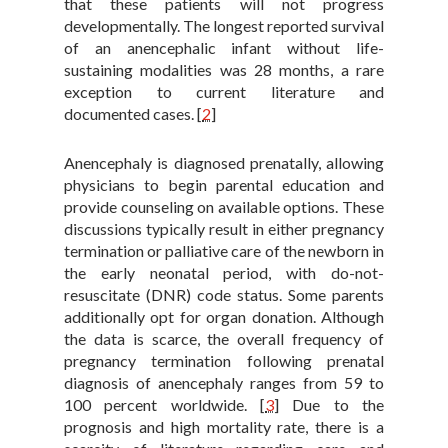
that these patients will not progress
developmentally. The longest reported survival
of an anencephalic infant without life-
sustaining modalities was 28 months, a rare
exception to current literature and
documented cases.
[
2
]
Anencephaly is diagnosed prenatally, allowing
physicians to begin parental education and
provide counseling on available options. These
discussions typically result in either pregnancy
termination or palliative care of the newborn in
the early neonatal period, with do-not-
resuscitate (DNR) code status. Some parents
additionally opt for organ donation. Although
the data is scarce, the overall frequency of
pregnancy termination following prenatal
diagnosis of anencephaly ranges from 59 to
100 percent worldwide.
[
3
]
Due to the
prognosis and high mortality rate, there is a