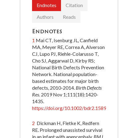
Endnotes
Citation
Authors
Reads
Endnotes
1
Mai CT, Isenburg JL, Canfield
MA, Meyer RE, Correa A, Alverson
CJ, Lupo PJ, Riehle-Colarusso T,
Cho SJ, Aggarwal D, Kirby RS;
National Birth Defects Prevention
Network. National population-
based estimates for major birth
defects, 2010-2014.
Birth Defects
Res.
2019 Nov 1;111(18):1420-
1435.
https://doi.org/10.1002/bdr2.1589
.
2
Dickman H, Fletke K, Redfern
RE. Prolonged unassisted survival
in an infant with anencephaly.
BMJ