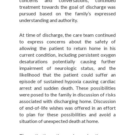
concerns and conversations, continued
treatment towards the goal of discharge was
pursued based on the family’s expressed
understanding and authority.
At time of discharge, the care team continued
to express concerns about the safety of
allowing the patient to return home in his
current condition, including persistent oxygen
desaturations potentially causing further
impairment of neurologic status, and the
likelihood that the patient could suffer an
episode of sustained hypoxia causing cardiac
arrest and sudden death. These possibilities
were posed to the family in discussion of risks
associated with discharging home. Discussion
of end-of-life wishes was offered in an effort
to plan for these possibilities and avoid a
situation of unexpected death at home.