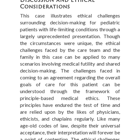
Considerations
This case illustrates ethical challenges
surrounding decision-making for pediatric
patients with life-limiting conditions through a
largely unprecedented presentation. Though
the circumstances were unique, the ethical
challenges faced by the care team and the
family in this case can be applied to many
scenarios involving medical futility and shared
decision-making. The challenges faced in
coming to an agreement regarding the overall
goals of care for this patient can be
understood through the framework of
principle-based medical ethics. These
principles have endured the test of time and
are relied upon by the likes of physicians,
ethicists, and chaplains regularly. Like many
age-old codes of law, despite their universal
acceptance, their interpretation will forever be
a point of contention. The ethical challenges