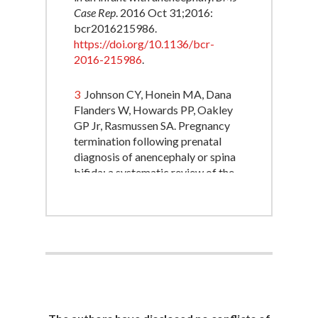
Case Rep
. 2016 Oct 31;2016:
bcr2016215986.
https://doi.org/10.1136/bcr-
2016-215986
.
3
Johnson CY, Honein MA, Dana
Flanders W, Howards PP, Oakley
GP Jr, Rasmussen SA. Pregnancy
termination following prenatal
diagnosis of anencephaly or spina
bifida: a systematic review of the
literature. Birth Defects Res A Clin
Mol Teratol. 2012
Nov;94(11):857-63.
https://doi.org/10.1002/bdra.23086
.
4
Santoro JD, Bennett M. Ethics of
end of life decisions in pediatrics:
A narrative review of the roles of
caregivers, shared decision-