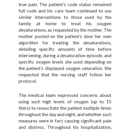
true pain. The patient’s code status remained
full code and his care team continued to use
similar interventions to those used by the
family at home to treat his oxygen
desaturations, as requested by the mother. The
mother posted on the patient’s door her own
algorithm for treating the desaturations,
detailing specific amounts of time before
intervening, during a desaturation episode, and
specific oxygen levels she used depending on
the patient’s displayed oxygen saturation. She
requested that the nursing staff follow her
protocol.
The medical team expressed concerns about
using such high levels of oxygen (up to 15
liters) to resuscitate the patient multiple times
throughout the day and night, and whether such
measures were in fact causing significant pain
and distress. Throughout his hospitalization,