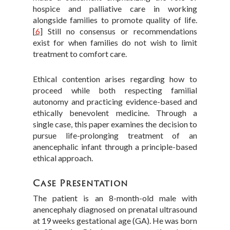
hospice and palliative care in working
alongside families to promote quality of life.
[
6
]
Still no consensus or recommendations
exist for when families do not wish to limit
treatment to comfort care.
Ethical contention arises regarding how to
proceed while both respecting familial
autonomy and practicing evidence-based and
ethically benevolent medicine. Through a
single case, this paper examines the decision to
pursue life-prolonging treatment of an
anencephalic infant through a principle-based
ethical approach.
Case Presentation
The patient is an 8-month-old male with
anencephaly diagnosed on prenatal ultrasound
at 19 weeks gestational age (GA). He was born