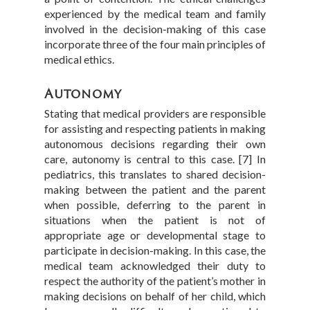
experienced by the medical team and family
involved in the decision-making of this case
incorporate three of the four main principles of
medical ethics.
Autonomy
Stating that medical providers are responsible
for assisting and respecting patients in making
autonomous decisions regarding their own
care, autonomy is central to this case. [7] In
pediatrics, this translates to shared decision-
making between the patient and the parent
when possible, deferring to the parent in
situations when the patient is not of
appropriate age or developmental stage to
participate in decision-making. In this case, the
medical team acknowledged their duty to
respect the authority of the patient’s mother in
making decisions on behalf of her child, which