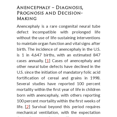
Anencephaly – Diagnosis,
Prognosis and Decision-
Making
Anencephaly is a rare congenital neural tube
defect incompatible with prolonged life
without the use of life-sustaining interventions
to maintain organ function and vital signs after
birth. The incidence of anencephaly in the U.S.
is 1 in 4,647 births, with an estimated 847
cases annually.
[
1
]
Cases of anencephaly and
other neural tube defects have declined in the
U.S. since the initiation of mandatory folic acid
fortification of cereal and grains in 1998.
Several studies have reported 100 percent
mortality within the first year of life in children
born with anencephaly, with others reporting
100 percent mortality within the first weeks of
life.
[
2
]
Survival beyond this period requires
mechanical ventilation, with the expectation