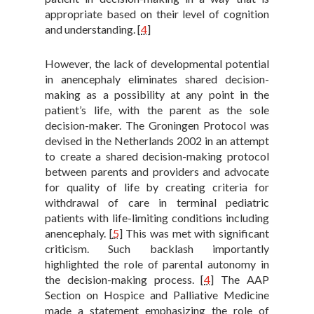
appropriate based on their level of cognition
and understanding.
[
4
]
However, the lack of developmental potential
in anencephaly eliminates shared decision-
making as a possibility at any point in the
patient’s life, with the parent as the sole
decision-maker. The Groningen Protocol was
devised in the Netherlands 2002 in an attempt
to create a shared decision-making protocol
between parents and providers and advocate
for quality of life by creating criteria for
withdrawal of care in terminal pediatric
patients with life-limiting conditions including
anencephaly.
[
5
]
This was met with significant
criticism. Such backlash importantly
highlighted the role of parental autonomy in
the decision-making process.
[
4
]
The AAP
Section on Hospice and Palliative Medicine
made a statement emphasizing the role of