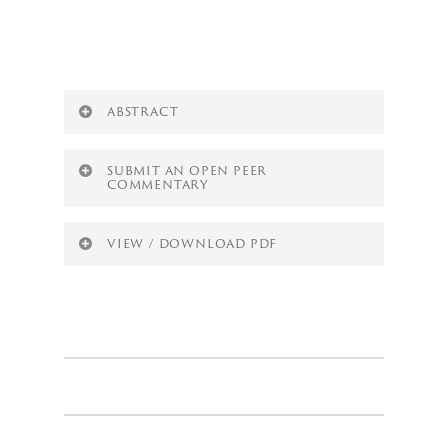
White Space
ABSTRACT
SUBMIT AN OPEN PEER
COMMENTARY
VIEW / DOWNLOAD PDF