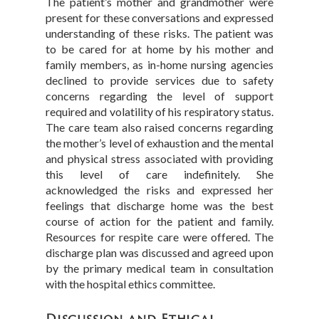
The patient’s mother and grandmother were
present for these conversations and expressed
understanding of these risks. The patient was
to be cared for at home by his mother and
family members, as in-home nursing agencies
declined to provide services due to safety
concerns regarding the level of support
required and volatility of his respiratory status.
The care team also raised concerns regarding
the mother’s level of exhaustion and the mental
and physical stress associated with providing
this level of care indefinitely. She
acknowledged the risks and expressed her
feelings that discharge home was the best
course of action for the patient and family.
Resources for respite care were offered. The
discharge plan was discussed and agreed upon
by the primary medical team in consultation
with the hospital ethics committee.
Discussion and Ethical