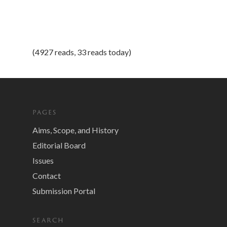
(4927 reads, 33 reads today)
PAGES
Aims, Scope, and History
Editorial Board
Issues
Contact
Submission Portal
SEARCH