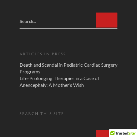
Search...
ARTICLES IN PRESS
Death and Scandal in Pediatric Cardiac Surgery
Programs
Life-Prolonging Therapies in a Case of
Anencephaly: A Mother’s Wish
SEARCH THIS SITE