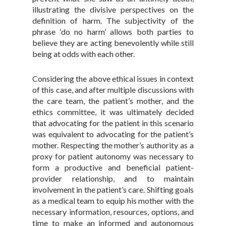
illustrating the divisive perspectives on the
definition of harm. The subjectivity of the
phrase ‘do no harm’ allows both parties to
believe they are acting benevolently while still
being at odds with each other.
Considering the above ethical issues in context
of this case, and after multiple discussions with
the care team, the patient’s mother, and the
ethics committee, it was ultimately decided
that advocating for the patient in this scenario
was equivalent to advocating for the patient’s
mother. Respecting the mother’s authority as a
proxy for patient autonomy was necessary to
form a productive and beneficial patient-
provider relationship, and to maintain
involvement in the patient’s care. Shifting goals
as a medical team to equip his mother with the
necessary information, resources, options, and
time to make an informed and autonomous