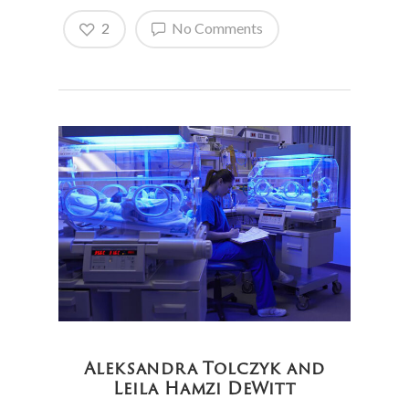
2
No Comments
Aleksandra Tolczyk and
Leila Hamzi DeWitt