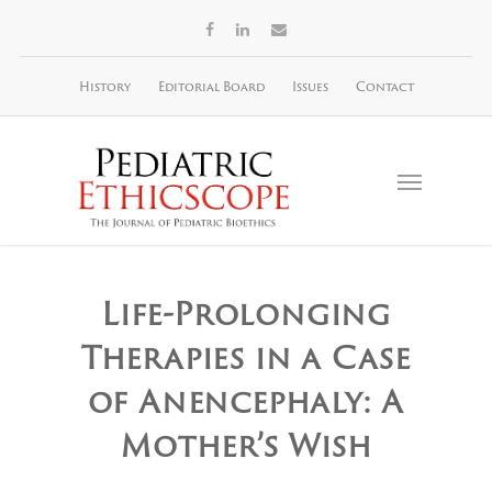
History
Editorial Board
Issues
Contact
Life-Prolonging
Therapies in a Case
of Anencephaly: A
Mother’s Wish