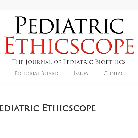
Editorial Board
Issues
Contact
Pediatric Ethicscope