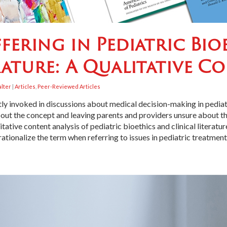
ffering in Pediatric Bi
rature: A Qualitative C
alter
|
Articles
,
Peer-Reviewed Articles
ently invoked in discussions about medical decision-making in pedia
bout the concept and leaving parents and providers unsure about the
tive content analysis of pediatric bioethics and clinical literatu
tionalize the term when referring to issues in pediatric treatment