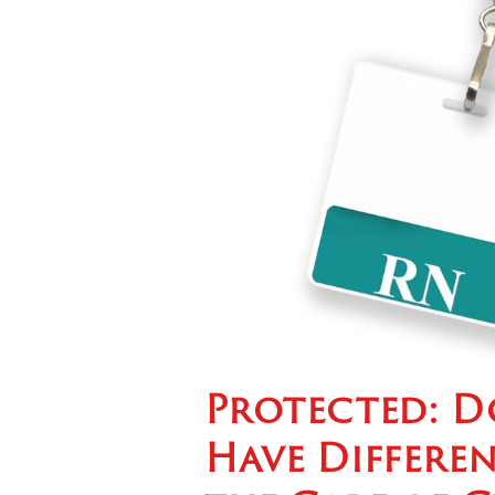
Protected: D
Have Differen