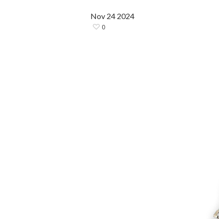
Nov
24
2024
0