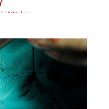
y
,
Peer-Reviewed Articles