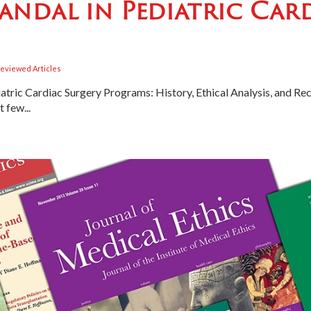
andal in Pediatric Car
eviewed Articles
atric Cardiac Surgery Programs: History, Ethical Analysis, and 
few...