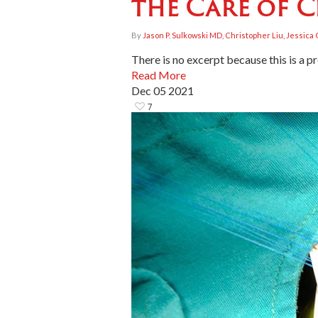
the Care of C
By
Jason P. Sulkowski MD, Christopher Liu, Jessic
There is no excerpt because this is a p
Read More
Dec
05
2021
7