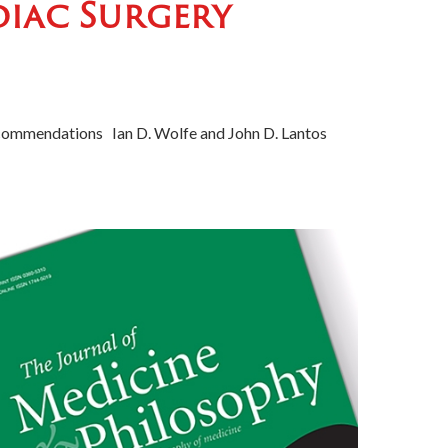
diac Surgery
Recommendations Ian D. Wolfe and John D. Lantos