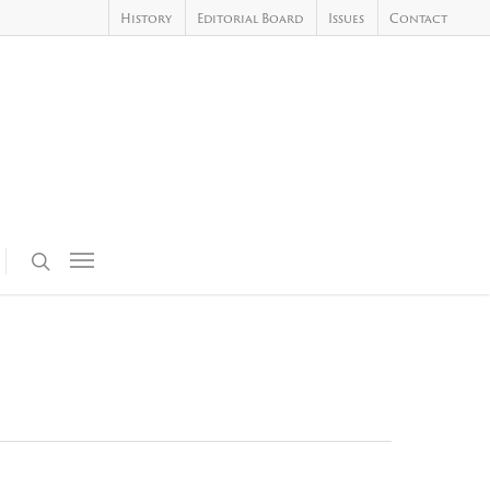
History
Editorial Board
Issues
Contact