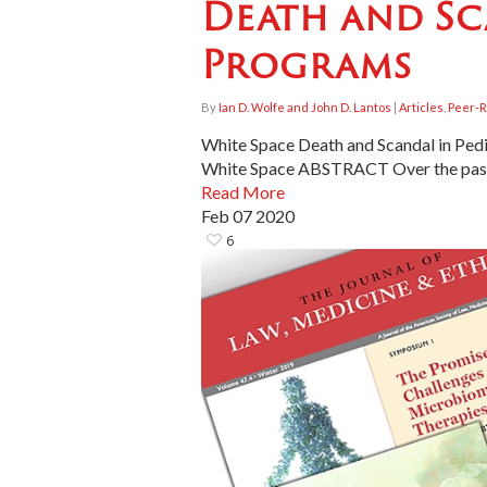
Death and Sc
Programs
By
Ian D. Wolfe and John D. Lantos
|
Articles
,
Peer-R
White Space Death and Scandal in Pedi
White Space ABSTRACT Over the past 
Read More
Feb
07
2020
6