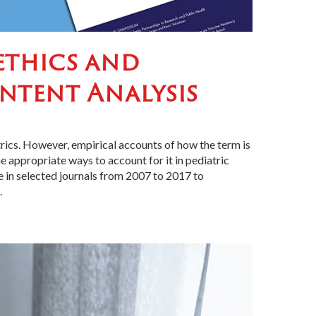
oethics and
ontent Analysis
trics. However, empirical accounts of how the term is
 appropriate ways to account for it in pediatric
re in selected journals from 2007 to 2017 to
.