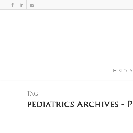
History
Tag
pediatrics Archives - 