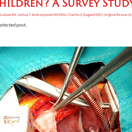
hildren? A Survey Stud
a Graham RN, Joshua T. Andrzejewski MS MDiv, Charles E. Bagwell MD
|
Original Research
rotected post.