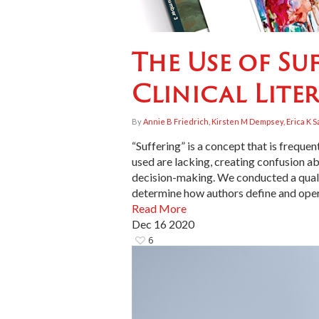
The Use of Su
Clinical Lite
By
Annie B Friedrich, Kirsten M Dempsey, Erica K S
“Suffering” is a concept that is frequ
used are lacking, creating confusion a
decision-making. We conducted a qualita
determine how authors define and opera
Read More
Dec
16
2020
6