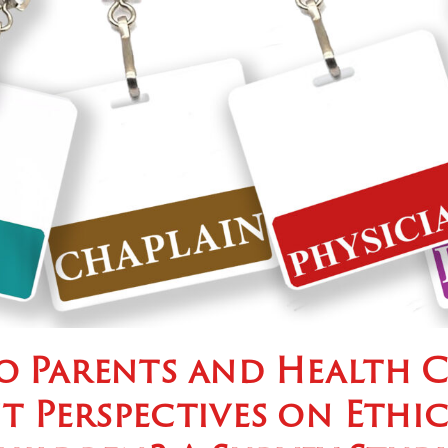
o Parents and Health C
t Perspectives on Ethi