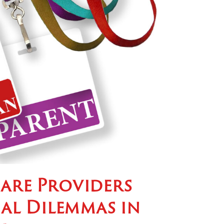
are Providers
cal Dilemmas in